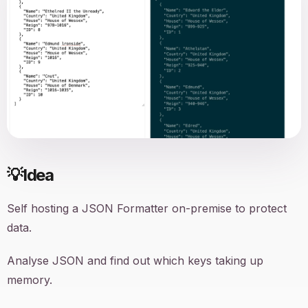
💡
Idea
Self hosting a JSON Formatter on-premise to protect
data.
Analyse JSON and find out which keys taking up
memory.