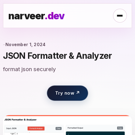
narveer
.dev
November 1, 2024
JSON Formatter & Analyzer
format json securely
Try now ↗